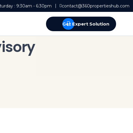
turday : 9:30am - 6:30pm
contact@360propertieshub.com
Get Expert Solution
isory