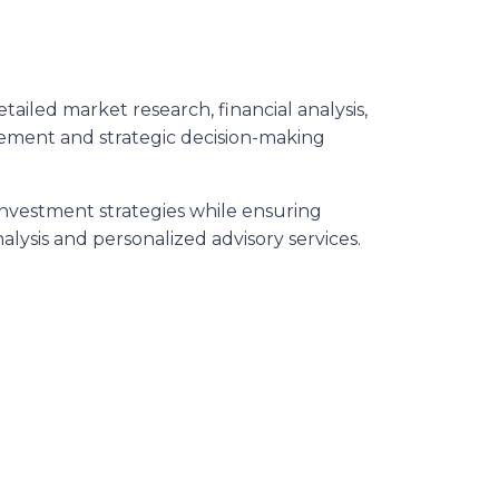
iled market research, financial analysis,
agement and strategic decision-making
investment strategies while ensuring
lysis and personalized advisory services.