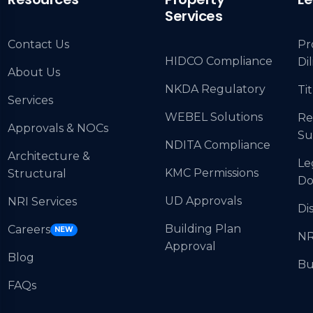
Services
Contact Us
Pr
HIDCO Compliance
Di
About Us
NKDA Regulatory
Tit
Services
WEBEL Solutions
Re
Approvals & NOCs
Su
NDITA Compliance
Architecture &
Le
KMC Permissions
Structural
Do
UD Approvals
NRI Services
Di
Building Plan
Careers
NEW
NR
Approval
Blog
Bu
FAQs