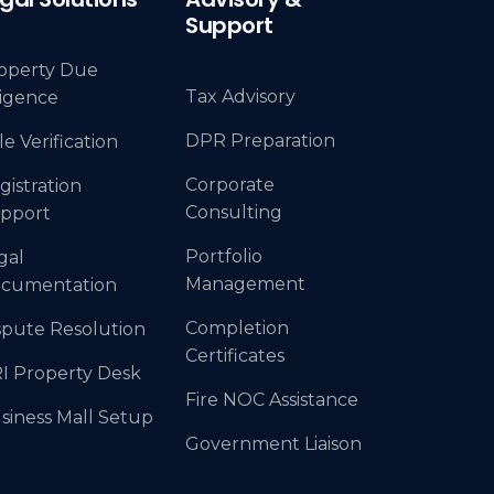
Support
operty Due
Tax Advisory
ligence
DPR Preparation
le Verification
Corporate
gistration
Consulting
pport
Portfolio
gal
Management
cumentation
Completion
spute Resolution
Certificates
I Property Desk
Fire NOC Assistance
siness Mall Setup
Government Liaison