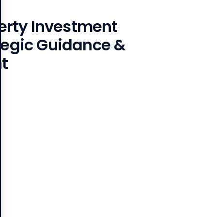
rty Investment
ategic Guidance &
t