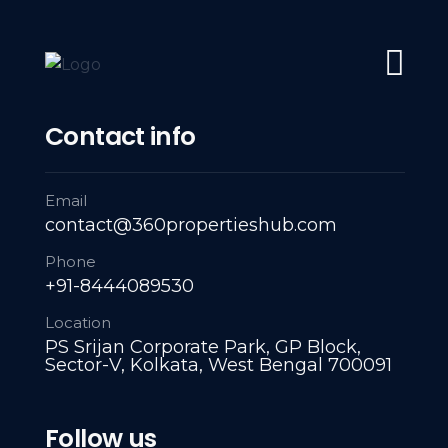
#1 Trusted Partner: Navigating Every Property Milestone: L
Home
About Us
Servies
A
Contact info
Prop
Email
contact@360propertieshub.com
Phone
+91-8444089530
Location
PS Srijan Corporate Park, GP Block,
Sector-V, Kolkata, West Bengal 700091
Follow us