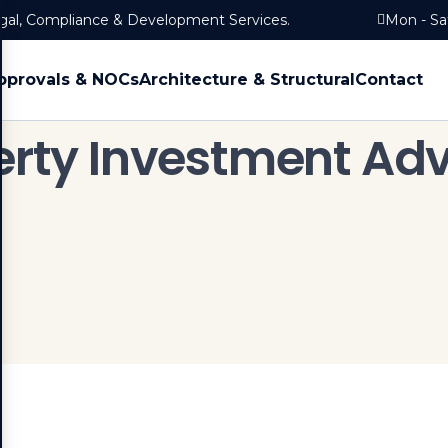
egal, Compliance & Development Services.
Mon - Sa
pprovals & NOCs
Architecture & Structural
Contact
erty Investment Adv
Home
Services