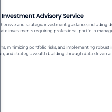
y Investment Advisory Service
ensive and strategic investment guidance, including deta
 estate investments requiring professional portfolio man
s, minimizing portfolio risks, and implementing robust 
on, and strategic wealth building through data-driven ana