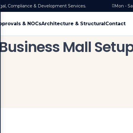
egal, Compliance & Development Services.
Mon - Sa
pprovals & NOCs
Architecture & Structural
Contact
Business Mall Setu
Home
Services