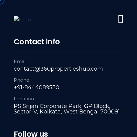
#1 Trusted Partner: Navigating Every Property Milestone: L
Home
About Us
Servies
A
Contact info
Email
contact@360propertieshub.com
Phone
+91-8444089530
Location
PS Srijan Corporate Park, GP Block,
Sector-V, Kolkata, West Bengal 700091
Follow us