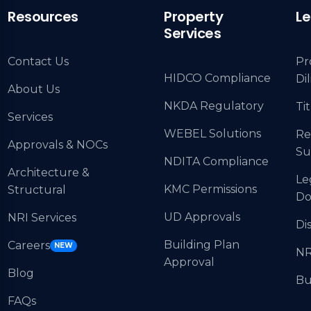
Resources
Property
Le
Services
Contact Us
Pr
HIDCO Compliance
Di
About Us
NKDA Regulatory
Tit
Services
WEBEL Solutions
Re
Approvals & NOCs
Su
NDITA Compliance
Architecture &
Le
KMC Permissions
Structural
Do
UD Approvals
NRI Services
Di
Building Plan
Careers
NEW
NR
Approval
Blog
Bu
FAQs