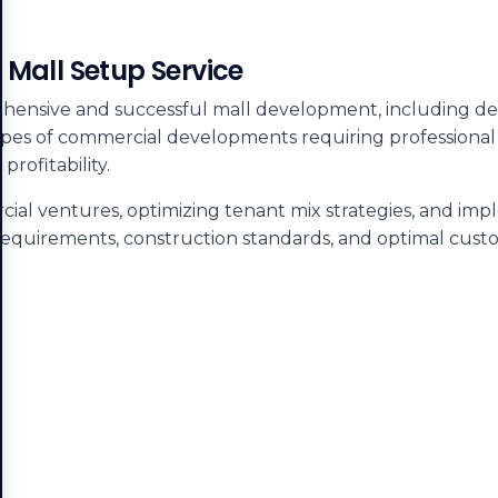
 Mall Setup Service
hensive and successful mall development, including deta
ypes of commercial developments requiring professional
rofitability.
ial ventures, optimizing tenant mix strategies, and im
requirements, construction standards, and optimal cust
.