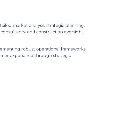
iled market analysis, strategic planning,
 consultancy and construction oversight
plementing robust operational frameworks
omer experience through strategic