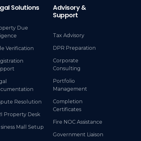
gal Solutions
Advisory &
Support
operty Due
Tax Advisory
ligence
DPR Preparation
le Verification
Corporate
gistration
Consulting
pport
Portfolio
gal
Management
cumentation
Completion
spute Resolution
Certificates
I Property Desk
Fire NOC Assistance
siness Mall Setup
Government Liaison