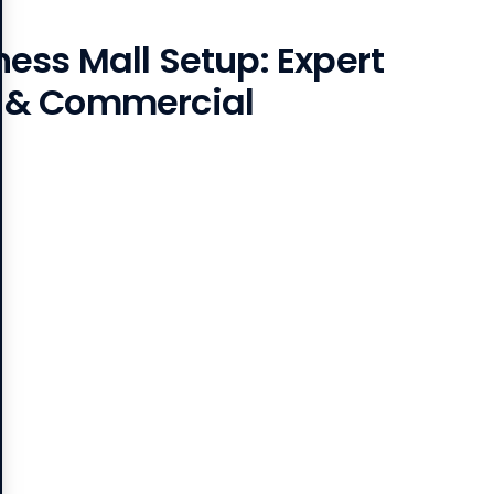
ss Mall Setup: Expert
 & Commercial