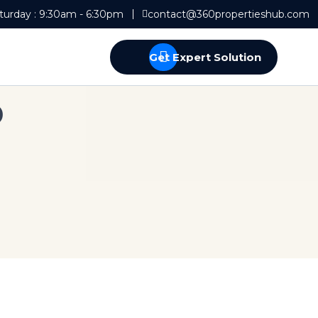
turday : 9:30am - 6:30pm
contact@360propertieshub.com
Get Expert Solution
p