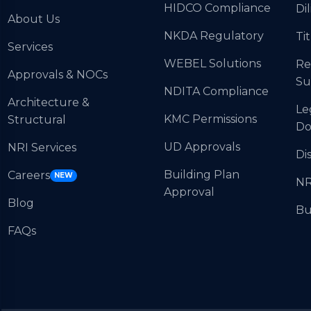
HIDCO Compliance
Di
About Us
NKDA Regulatory
Tit
Services
WEBEL Solutions
Re
Approvals & NOCs
Su
NDITA Compliance
Architecture &
Le
KMC Permissions
Structural
Do
UD Approvals
NRI Services
Di
Building Plan
Careers
NEW
NR
Approval
Blog
Bu
FAQs