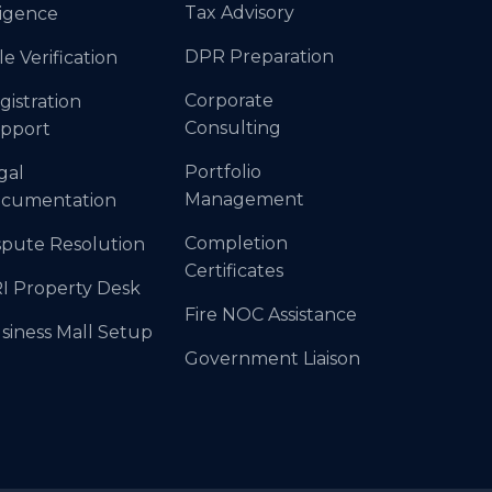
Tax Advisory
ligence
DPR Preparation
le Verification
Corporate
gistration
Consulting
pport
Portfolio
gal
Management
cumentation
Completion
spute Resolution
Certificates
I Property Desk
Fire NOC Assistance
siness Mall Setup
Government Liaison