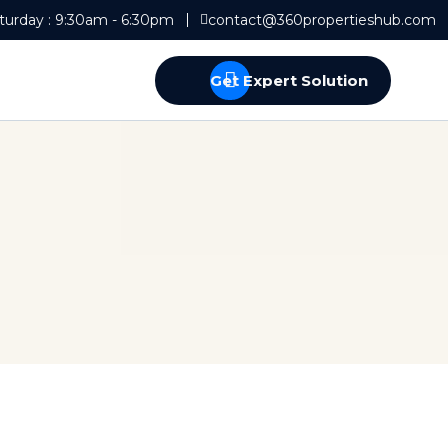
turday : 9:30am - 6:30pm
contact@360propertieshub.com
Get Expert Solution