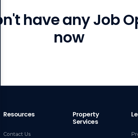
on't have any Job O
now
Resources
Property
Le
Services
Contact Us
Pr