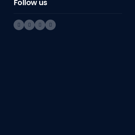
Follow us
Sorry! We d
Get in Touch
Contact Number