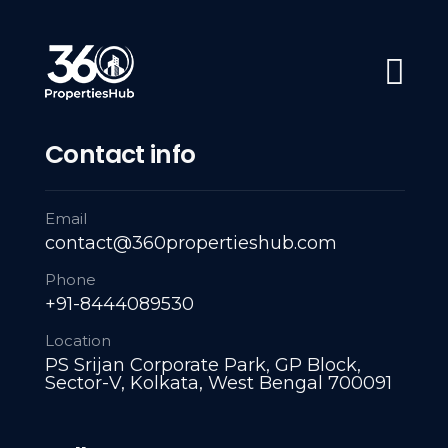
#1 Trusted Partner: Navigating Every Property Milestone: L
Home
About Us
Servies
A
Contact info
Email
contact@360propertieshub.com
Phone
+91-8444089530
Location
PS Srijan Corporate Park, GP Block,
Sector-V, Kolkata, West Bengal 700091