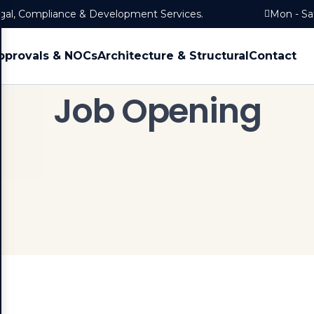
egal, Compliance & Development Services.
Mon - Sa
pprovals & NOCs
Architecture & Structural
Contact
Job Opening
Home