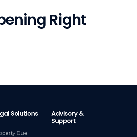
pening Right
gal Solutions
Advisory &
Support
operty Due