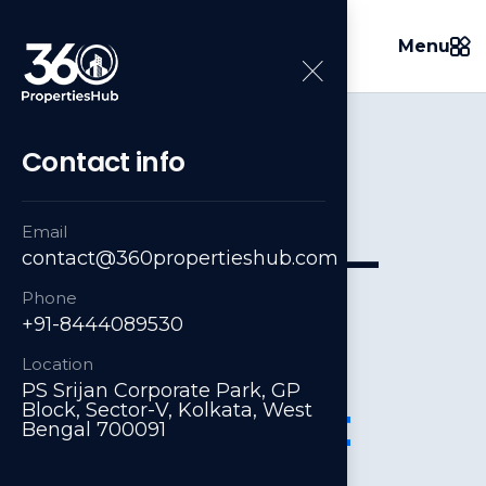
Menu
Complete
Contact info
Property
Email
Compliance —
contact@360propertieshub.com
From Due
Phone
+91-8444089530
Diligence to
Location
PS Srijan Corporate Park, GP
Development
Block, Sector-V, Kolkata, West
Bengal 700091